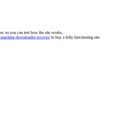
ver, so you can test how the site works.
machine-downloader-recover/
to buy a fully functioning site.