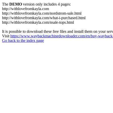
The
DEMO
version only includes 4 pages:
http://withlovefromkayla.com
http://withlovefromkayla.com/nordstrom-sale.html
http://withlovefromkayla.com/what-i-purchased.html
http://withlovefromkayla.com/nsale-tops.html
It is possible to download these free files and install them on your ser
Visit
https://www.waybackmachinedownloader.com/en/buy-wayback-
Go back to the index page