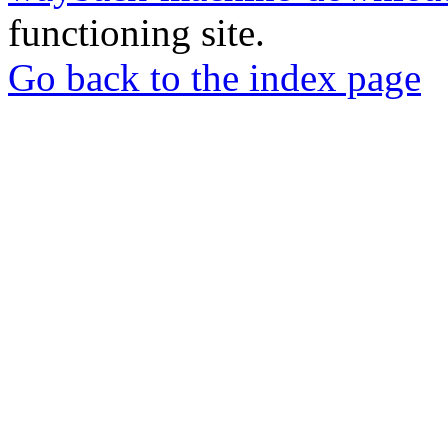
functioning site.
Go back to the index page