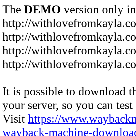
The
DEMO
version only in
http://withlovefromkayla.c
http://withlovefromkayla.c
http://withlovefromkayla.c
http://withlovefromkayla.c
It is possible to download th
your server, so you can test
Visit
https://www.wayback
wayback-machine-download