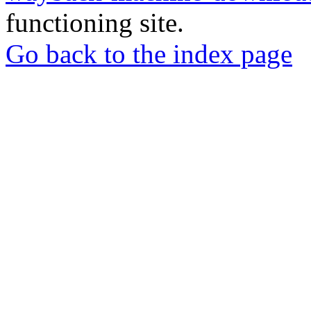
functioning site.
Go back to the index page