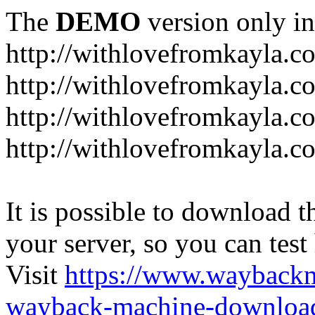
The
DEMO
version only in
http://withlovefromkayla.c
http://withlovefromkayla.c
http://withlovefromkayla.c
http://withlovefromkayla.c
It is possible to download th
your server, so you can test
Visit
https://www.wayback
wayback-machine-download