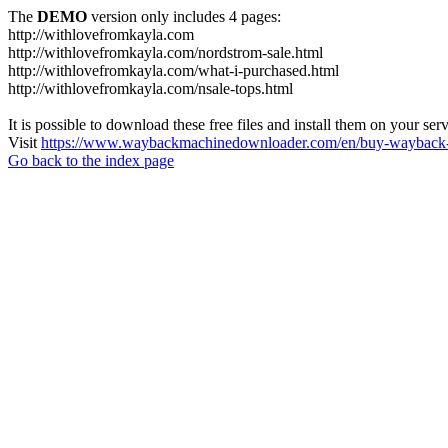
The
DEMO
version only includes 4 pages:
http://withlovefromkayla.com
http://withlovefromkayla.com/nordstrom-sale.html
http://withlovefromkayla.com/what-i-purchased.html
http://withlovefromkayla.com/nsale-tops.html
It is possible to download these free files and install them on your ser
Visit
https://www.waybackmachinedownloader.com/en/buy-wayback-
Go back to the index page