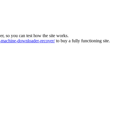
ver, so you can test how the site works.
machine-downloader-recover/
to buy a fully functioning site.