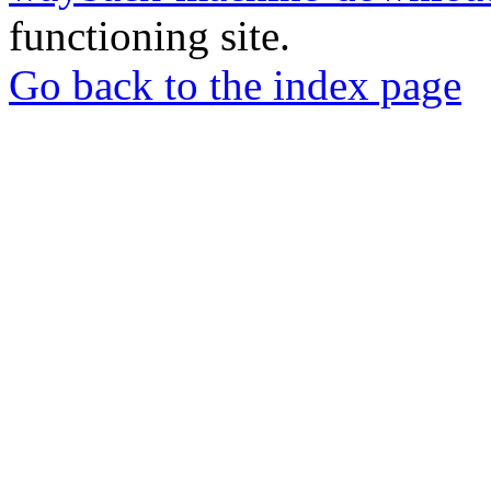
functioning site.
Go back to the index page