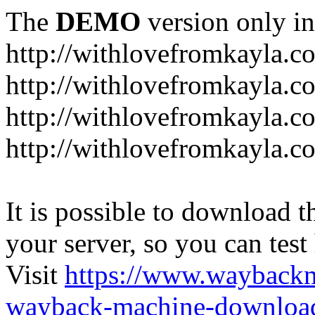
The
DEMO
version only in
http://withlovefromkayla.c
http://withlovefromkayla.c
http://withlovefromkayla.c
http://withlovefromkayla.c
It is possible to download th
your server, so you can test
Visit
https://www.wayback
wayback-machine-download