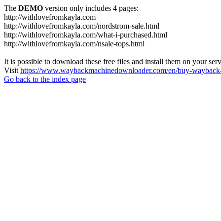
The
DEMO
version only includes 4 pages:
http://withlovefromkayla.com
http://withlovefromkayla.com/nordstrom-sale.html
http://withlovefromkayla.com/what-i-purchased.html
http://withlovefromkayla.com/nsale-tops.html
It is possible to download these free files and install them on your ser
Visit
https://www.waybackmachinedownloader.com/en/buy-wayback-
Go back to the index page