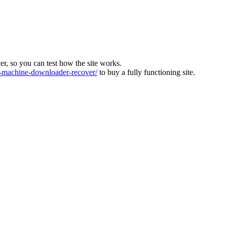
ver, so you can test how the site works.
machine-downloader-recover/
to buy a fully functioning site.