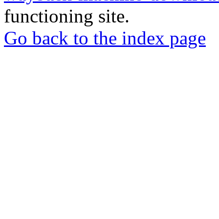
functioning site.
Go back to the index page