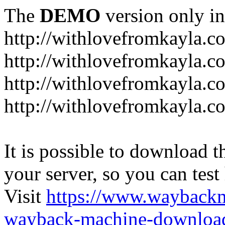
The
DEMO
version only in
http://withlovefromkayla.c
http://withlovefromkayla.c
http://withlovefromkayla.c
http://withlovefromkayla.c
It is possible to download th
your server, so you can test
Visit
https://www.wayback
wayback-machine-download